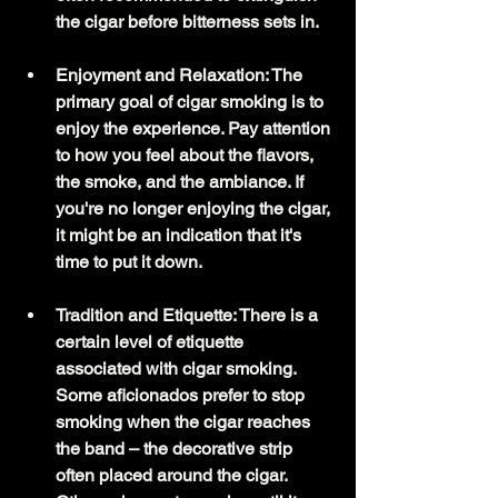
the cigar before bitterness sets in.
Enjoyment and Relaxation: The 
primary goal of cigar smoking is to 
enjoy the experience. Pay attention 
to how you feel about the flavors, 
the smoke, and the ambiance. If 
you're no longer enjoying the cigar, 
it might be an indication that it's 
time to put it down.
Tradition and Etiquette: There is a 
certain level of etiquette 
associated with cigar smoking. 
Some aficionados prefer to stop 
smoking when the cigar reaches 
the band – the decorative strip 
often placed around the cigar. 