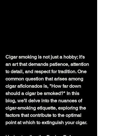
Cigar smoking is not just a hobby; it's 
an art that demands patience, attention 
to detail, and respect for tradition. One 
common question that arises among 
cigar aficionados is, "How far down 
should a cigar be smoked?" In this 
blog, we'll delve into the nuances of 
cigar-smoking
 etiquette, exploring the 
factors that contribute to the optimal 
point at which to extinguish your cigar.