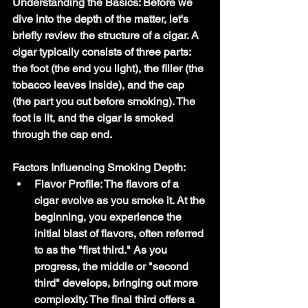
Understanding the Basics: Before we 
dive into the depth of the matter, let's 
briefly review the structure of a cigar. A 
cigar typically consists of three parts: 
the foot (the end you light), the filler (the 
tobacco leaves inside), and the cap 
(the part you cut before smoking). The 
foot is lit, and the cigar is smoked 
through the cap end.
Factors Influencing Smoking Depth:
Flavor Profile: The flavors of a 
cigar evolve as you smoke it. At the 
beginning, you experience the 
initial blast of flavors, often referred 
to as the "first third." As you 
progress, the middle or "second 
third" develops, bringing out more 
complexity. The final third offers a 