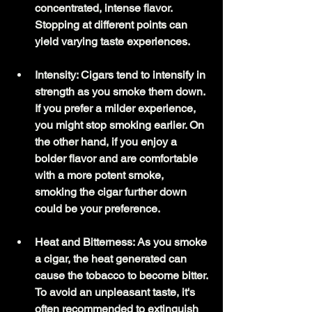
concentrated, intense flavor. 
Stopping at different points can 
yield varying taste experiences.
Intensity: Cigars tend to intensify in 
strength as you smoke them down. 
If you prefer a milder experience, 
you might stop smoking earlier. On 
the other hand, if you enjoy a 
bolder flavor and are comfortable 
with a more potent smoke, 
smoking the cigar further down 
could be your preference.
Heat and Bitterness: As you smoke 
a cigar, the heat generated can 
cause the tobacco to become bitter. 
To avoid an unpleasant taste, it's 
often recommended to extinguish 