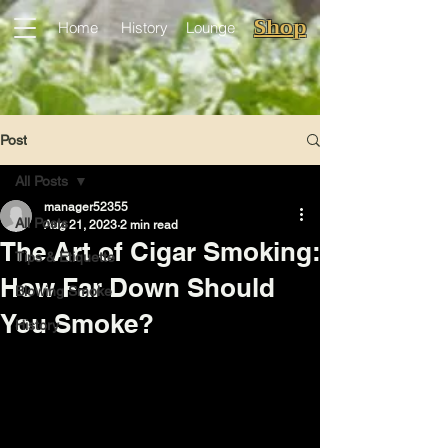
Shop
Home
History
Lounge
Post
All Posts
manager52355
All Posts
Aug 21, 2023
2 min read
The Art of Cigar Smoking:
Tips & Etiquette
How Far Down Should
Blowing Smoke
You Smoke?
History