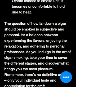
Others choose to smoke until it 
becomes uncomfortable to hold 
due to heat.
The question of how far down a cigar 
should be smoked is subjective and 
personal. It's a balance between 
experiencing the flavors, enjoying the 
relaxation, and adhering to personal 
preferences. As you indulge in the art of 
cigar smoking, take your time to savor 
the different stages, and discover what 
brings you the most pleasure. 
Remember, there's no definitive answer 
– only your individual taste and 
appreciation for the craft.