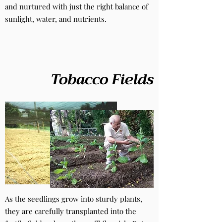
and nurtured with just the right balance of
sunlight, water, and nutrients.
Tobacco Fields
As the seedlings grow into sturdy plants,
they are carefully transplanted into the