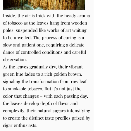
Inside, the air is thick with the heady aroma
of tobacco as the leaves hang from wooden
poles, suspended like works of art waiting
to be unveiled. The process of curing is a
slow and patient one, requiring a delicate
dance of controlled conditions and careful
observation.
As the leaves gradually dry, their vibrant
green hue fades to a rich golden brown,
signaling the transformation from raw leaf
to smokable tobacco. But it's not just the
color that changes – with each passing day,
the leaves develop depth of flavor and
complexity, their natural sugars intensifying
to create the distinct taste profiles prized by
cigar enthusiasts.