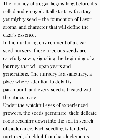
The journey of a cigar begins long before it's
rolled and enjoyed. It all starts with a tiny
yet mighty seed – the foundation of flavor,
aroma, and character that will define the
cigar's essence.
In the nurturing environment of a cigar
seed nursery, these precious seeds are
carefully sown, signaling the beginning of a
journey that will span years and
generations. The nursery is a sanctuary, a
place where attention to detail is
paramount, and every seed is treated with
the utmost care.
Under the watchful eyes of experienced
growers, the seeds germinate, their delicate
roots reaching down into the soil in search
of sustenance. Each seedling is tenderly
nurtured, shielded from harsh elements