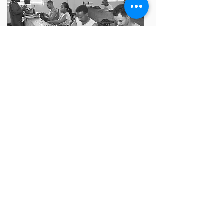
After cigars are rolled, they undergo a
meticulous quality control process to
ensure consistency and excellence.
Inspectors visually examine each cigar for
imperfections, check weight and size, test
draw resistance, assess aroma and flavor,
inspect construction and firmness, and
verify packaging. Random sampling and
documentation help track quality trends.
This rigorous process ensures that every
cigar meets the highest standards of
craftsmanship before reaching customers.