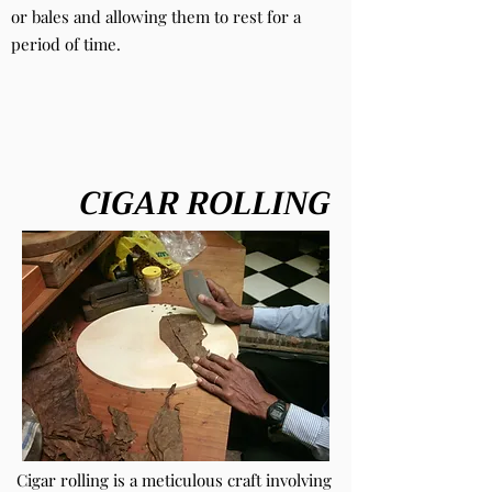
or bales and allowing them to rest for a
period of time.
CIGAR ROLLING
Cigar rolling is a meticulous craft involving