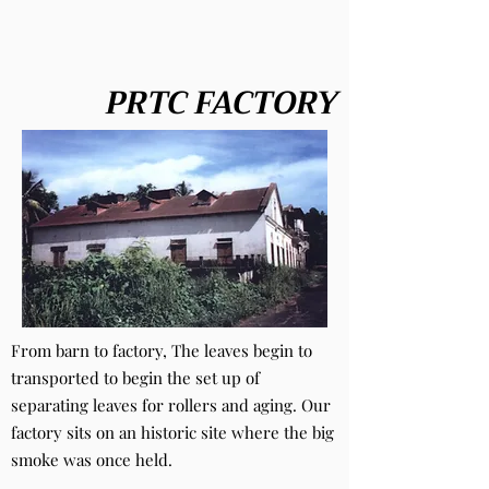
PRTC FACTORY
From barn to factory, The leaves begin to
transported to begin the set up of
separating leaves for rollers and aging. Our
factory sits on an historic site where the big
smoke was once held.