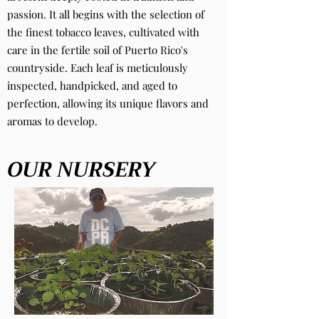
passion. It all begins with the selection of
the finest tobacco leaves, cultivated with
care in the fertile soil of Puerto Rico's
countryside. Each leaf is meticulously
inspected, handpicked, and aged to
perfection, allowing its unique flavors and
aromas to develop.
OUR NURSERY