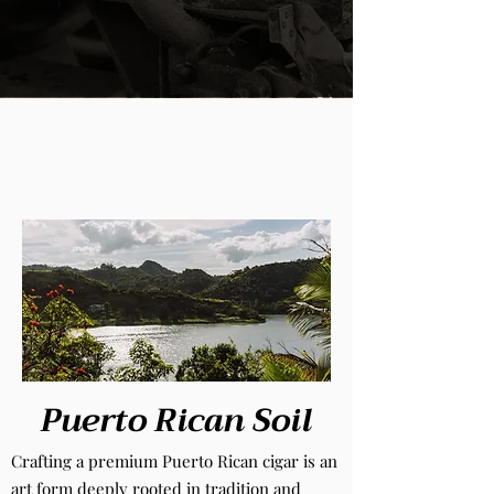
Puerto Rican Soil
Crafting a premium Puerto Rican cigar is an
art form deeply rooted in tradition and