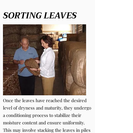
SORTING LEAVES
Once the leaves have reached the desired
level of dryness and maturity, they undergo
a conditioning process to stabilize their
moisture content and ensure uniformity.
This may involve stacking the leaves in piles