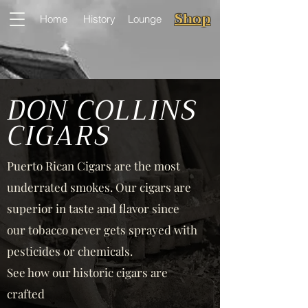
Shop
Home
History
Lounge
DON COLLINS
CIGARS
Puerto Rican Cigars are the most
underrated smokes. Our cigars are
superior in taste and flavor since
our tobacco never gets sprayed with
pesticides or chemicals.
See how our historic cigars are
crafted