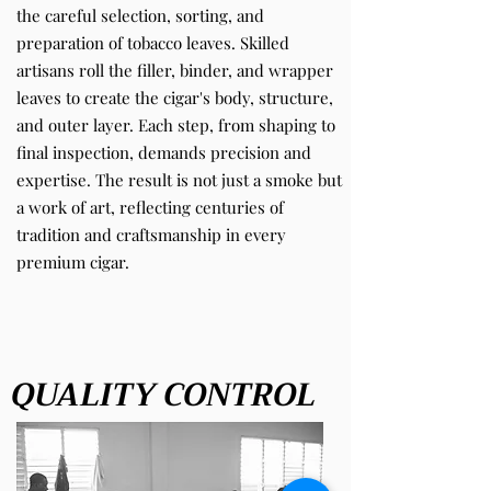
the careful selection, sorting, and
preparation of tobacco leaves. Skilled
artisans roll the filler, binder, and wrapper
leaves to create the cigar's body, structure,
and outer layer. Each step, from shaping to
final inspection, demands precision and
expertise. The result is not just a smoke but
a work of art, reflecting centuries of
tradition and craftsmanship in every
premium cigar.
QUALITY CONTROL