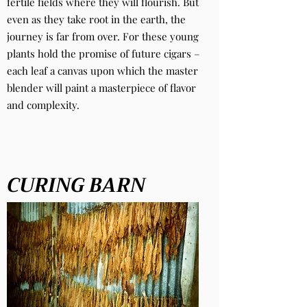
fertile fields where they will flourish. But
even as they take root in the earth, the
journey is far from over. For these young
plants hold the promise of future cigars –
each leaf a canvas upon which the master
blender will paint a masterpiece of flavor
and complexity.
CURING BARN