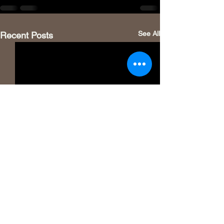
See All
Recent Posts