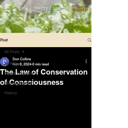
Shop
Home
History
Lounge
Post
All Posts
Don Collins
All Posts
Nov 6, 2024
0 min read
The Law of Conservation
Tips & Etiquette
of Consciousness
Blowing Smoke
History