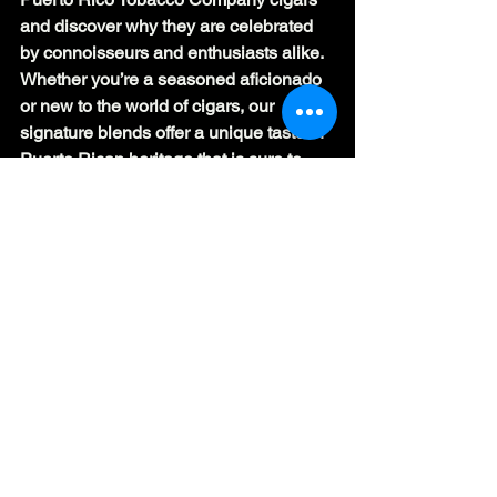
and discover why they are celebrated 
by connoisseurs and enthusiasts alike. 
Whether you’re a seasoned aficionado 
or new to the world of cigars, our 
signature blends offer a unique taste of 
Puerto Rican heritage that is sure to 
leave a lasting impression.
#puertoricotobacco
#cigars
#signatureblends
#cigarcraftsmanship
#premiumtobacco
#handcraftedcigars
#cigarheritage
#puertoricantradition
#sustainablecigars
#cigarcommunity
#tobaccoartistry
#luxurycigars
#cigarenthusiasts
#puertorico
#tobaccocompany
#cigarlife