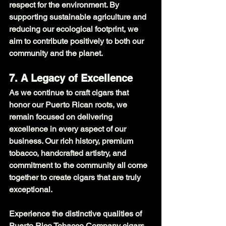
respect for the environment. By 
supporting sustainable agriculture and 
reducing our ecological footprint, we 
aim to contribute positively to both our 
community and the planet.
7. A Legacy of Excellence
As we continue to craft cigars that 
honor our Puerto Rican roots, we 
remain focused on delivering 
excellence in every aspect of our 
business. Our rich history, premium 
tobacco, handcrafted artistry, and 
commitment to the community all come 
together to create cigars that are truly 
exceptional.
Experience the distinctive qualities of 
Puerto Rico Tobacco Company cigars 