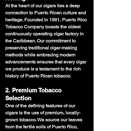
At the heart of our cigars lies a deep 
connection to Puerto Rican culture and 
heritage. Founded in 1991, Puerto Rico 
Tobacco Company boasts the oldest 
continuously operating cigar factory in 
the Caribbean. Our commitment to 
preserving traditional cigar-making 
methods while embracing modern 
advancements ensures that every cigar 
we produce is a testament to the rich 
history of Puerto Rican tobacco.
2. Premium Tobacco 
Selection
One of the defining features of our 
cigars is the use of premium, locally-
grown tobacco. We source our leaves 
from the fertile soils of Puerto Rico, 