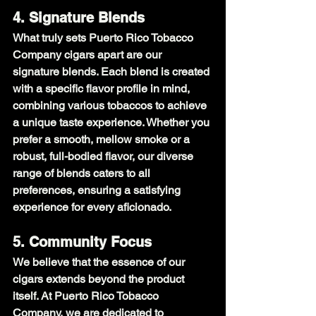
4. Signature Blends
What truly sets Puerto Rico Tobacco 
Company cigars apart are our 
signature blends. Each blend is created 
with a specific flavor profile in mind, 
combining various tobaccos to achieve 
a unique taste experience. Whether you 
prefer a smooth, mellow smoke or a 
robust, full-bodied flavor, our diverse 
range of blends caters to all 
preferences, ensuring a satisfying 
experience for every aficionado.
5. Community Focus
We believe that the essence of our 
cigars extends beyond the product 
itself. At Puerto Rico Tobacco 
Company, we are dedicated to 