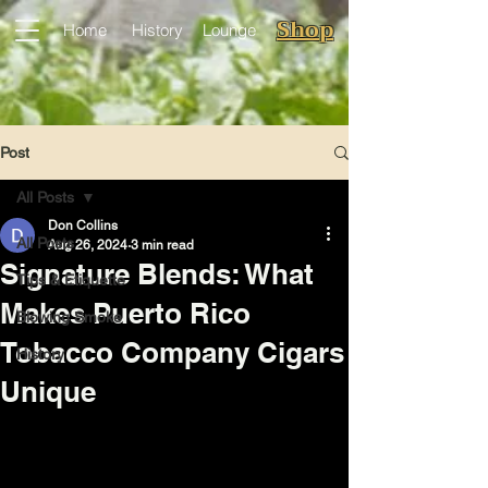
Shop
Home
History
Lounge
Post
All Posts
Don Collins
All Posts
Aug 26, 2024
3 min read
Signature Blends: What
Tips & Etiquette
Makes Puerto Rico
Blowing Smoke
Tobacco Company Cigars
History
Unique