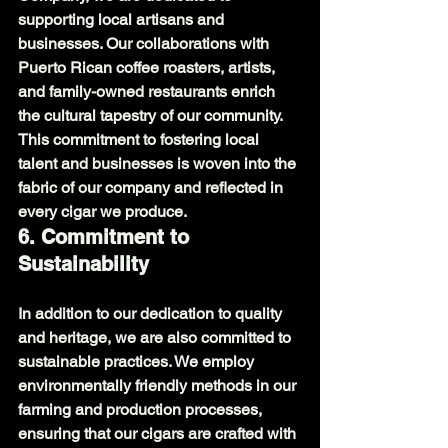
supporting local artisans and 
businesses. Our collaborations with 
Puerto Rican coffee roasters, artists, 
and family-owned restaurants enrich 
the cultural tapestry of our community. 
This commitment to fostering local 
talent and businesses is woven into the 
fabric of our company and reflected in 
every cigar we produce.
6. Commitment to 
Sustainability
In addition to our dedication to quality 
and heritage, we are also committed to 
sustainable practices. We employ 
environmentally friendly methods in our 
farming and production processes, 
ensuring that our cigars are crafted with 