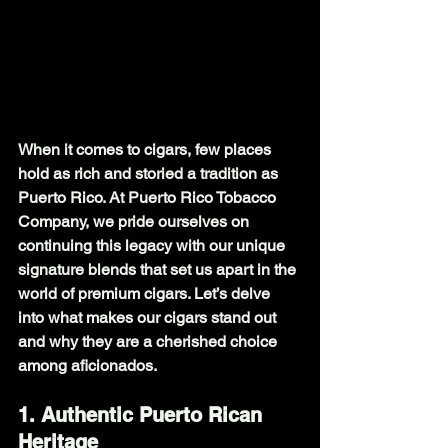
When it comes to cigars, few places 
hold as rich and storied a tradition as 
Puerto Rico. At Puerto Rico Tobacco 
Company, we pride ourselves on 
continuing this legacy with our unique 
signature blends that set us apart in the 
world of premium cigars. Let’s delve 
into what makes our cigars stand out 
and why they are a cherished choice 
among aficionados.
1. Authentic Puerto Rican 
Heritage