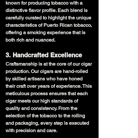
known for producing tobacco with a 
distinctive flavor profile. Each blend is 
carefully curated to highlight the unique 
characteristics of Puerto Rican tobacco, 
offering a smoking experience that is 
both rich and nuanced.
3. Handcrafted Excellence
Craftsmanship is at the core of our cigar 
production. Our cigars are hand-rolled 
by skilled artisans who have honed 
their craft over years of experience. This 
meticulous process ensures that each 
cigar meets our high standards of 
quality and consistency. From the 
selection of the tobacco to the rolling 
and packaging, every step is executed 
with precision and care.