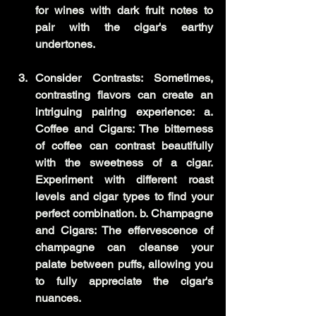
for wines with dark fruit notes to 
pair with the cigar's earthy 
undertones.
Consider Contrasts: Sometimes, 
contrasting flavors can create an 
intriguing pairing experience: a. 
Coffee and Cigars: The bitterness 
of coffee can contrast beautifully 
with the sweetness of a cigar. 
Experiment with different roast 
levels and cigar types to find your 
perfect combination. b. Champagne 
and Cigars: The effervescence of 
champagne can cleanse your 
palate between puffs, allowing you 
to fully appreciate the cigar's 
nuances.