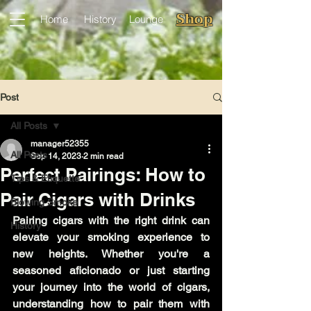
Shop
Home
History
Lounge
Post
All Posts
manager52355
All Posts
Sep 14, 2023
2 min read
Perfect Pairings: How to
Tips & Etiquette
Pair Cigars with Drinks
Blowing Smoke
Pairing cigars with the right drink can 
History
elevate your smoking experience to 
new heights. Whether you're a 
seasoned aficionado or just starting 
your journey into the world of cigars, 
understanding how to pair them with 