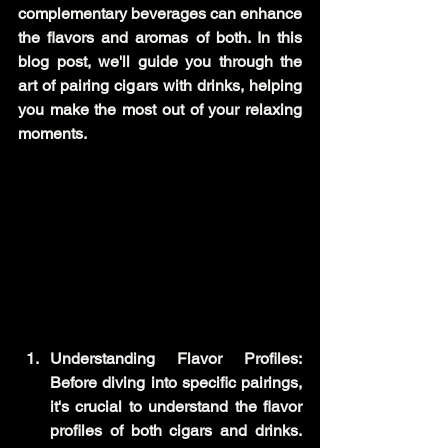
complementary beverages can enhance 
the flavors and aromas of both. In this 
blog post, we'll guide you through the 
art of pairing cigars with drinks, helping 
you make the most out of your relaxing 
moments.
Understanding Flavor Profiles: 
Before diving into specific pairings, 
it's crucial to understand the flavor 
profiles of both cigars and drinks. 