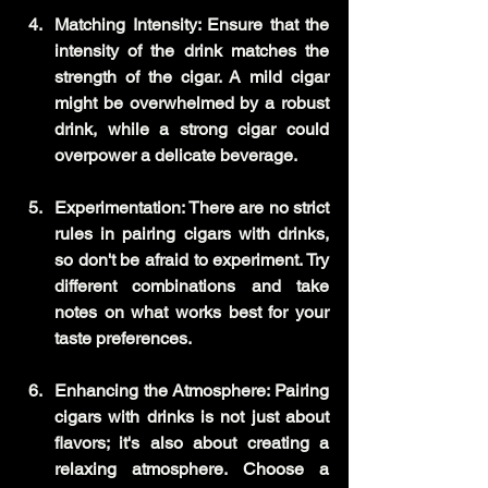
Matching Intensity: Ensure that the 
intensity of the drink matches the 
strength of the cigar. A mild cigar 
might be overwhelmed by a robust 
drink, while a strong cigar could 
overpower a delicate beverage.
Experimentation: There are no strict 
rules in pairing cigars with drinks, 
so don't be afraid to experiment. Try 
different combinations and take 
notes on what works best for your 
taste preferences.
Enhancing the Atmosphere: Pairing 
cigars with drinks is not just about 
flavors; it's also about creating a 
relaxing atmosphere. Choose a 