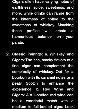
Cigars often have varying notes of 
earthiness, spice, sweetness, and 
more, while drinks can range from 
the bitterness of coffee to the 
sweetness of whiskey. Matching 
these profiles will create a 
harmonious balance on your 
palate.
Classic Pairings: a. Whiskey and 
Cigars: The rich, smoky flavors of a 
fine cigar can complement the 
complexity of whiskey. Opt for a 
bourbon with its caramel notes or a 
peaty Scotch to enhance the 
experience. b. Red Wine and 
Cigars: A full-bodied red wine can 
be a wonderful match with a 
medium to full-bodied cigar. Look 