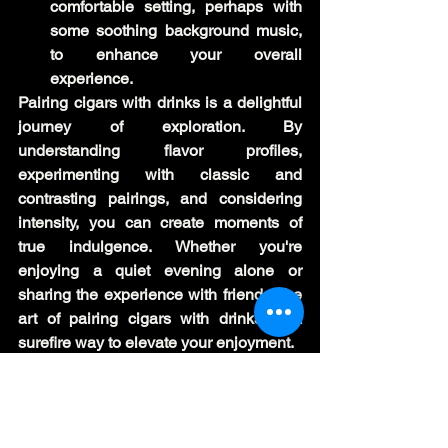
comfortable setting, perhaps with 
some soothing background music, 
to enhance your overall 
experience.
Pairing cigars with drinks is a delightful 
journey of exploration. By 
understanding flavor profiles, 
experimenting with classic and 
contrasting pairings, and considering 
intensity, you can create moments of 
true indulgence. Whether you're 
enjoying a quiet evening alone or 
sharing the experience with friends, the 
art of pairing cigars with drinks is a 
surefire way to elevate your enjoyment.