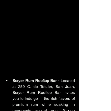
Scryer Rum Rooftop Bar -
 Located 
at 259 C. de Tetuán, San Juan, 
Scryer Rum Rooftop Bar invites 
you to indulge in the rich flavors of 
premium rum while soaking in 
panoramic views of the city. Sip on 