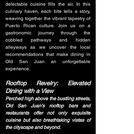
delectable cuisine fills the air. In this 
culinary haven, each bite tells a story, 
weaving together the vibrant tapestry of 
Puerto Rican culture. Join us on a 
gastronomic journey through the 
cobbled pathways and hidden 
alleyways as we uncover the local 
recommendations that make dining in 
Old San Juan an unforgettable 
experience.
Rooftop Revelry: Elevated 
Dining with a View
Perched high above the bustling streets, 
Old San Juan's rooftop bars and 
restaurants offer not only exquisite 
cuisine but also breathtaking vistas of 
the cityscape and beyond.