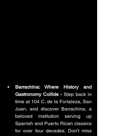
Barrachina: Where History and 
Gastronomy Collide -
 Step back in 
time at 104 C. de la Fortaleza, San 
Juan, and discover Barrachina, a 
beloved institution serving up 
Spanish and Puerto Rican classics 
for over four decades. Don't miss 