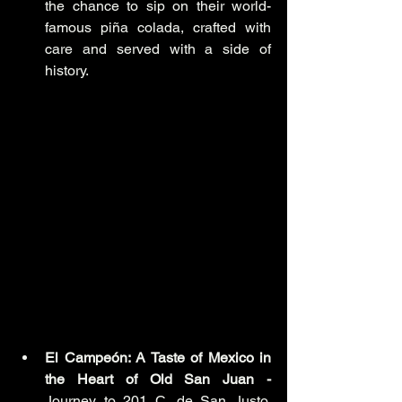
the chance to sip on their world-
famous piña colada, crafted with 
care and served with a side of 
history.
El Campeón: A Taste of Mexico in 
the Heart of Old San Juan -
Journey to 201 C. de San Justo, 