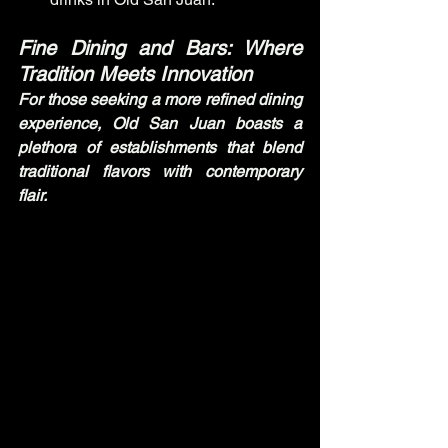
Fine Dining and Bars: Where 
Tradition Meets Innovation
For those seeking a more refined dining 
experience, Old San Juan boasts a 
plethora of establishments that blend 
traditional flavors with contemporary 
flair.