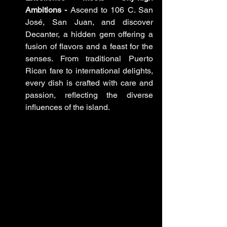
Ambitions -
 Ascend to 106 C. San 
José, San Juan, and discover 
Decanter, a hidden gem offering a 
fusion of flavors and a feast for the 
senses. From traditional Puerto 
Rican fare to international delights, 
every dish is crafted with care and 
passion, reflecting the diverse 
influences of the island.