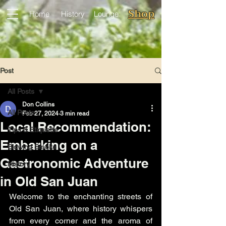
Shop
Home
History
Lounge
Post
All Posts
Don Collins
All Posts
Feb 27, 2024
3 min read
Local Recommendation:
Tips & Etiquette
Embarking on a
Blowing Smoke
Gastronomic Adventure
History
in Old San Juan
Welcome to the enchanting streets of 
Old San Juan, where history whispers 
from every corner and the aroma of 