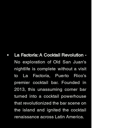
La Factoría: A Cocktail Revolution - 
No exploration of Old San Juan's 
nightlife is complete without a visit 
to La Factoría, Puerto Rico’s 
premier cocktail bar. Founded in 
2013, this unassuming corner bar 
turned into a cocktail powerhouse 
that revolutionized the bar scene on 
the island and ignited the cocktail 
renaissance across Latin America.