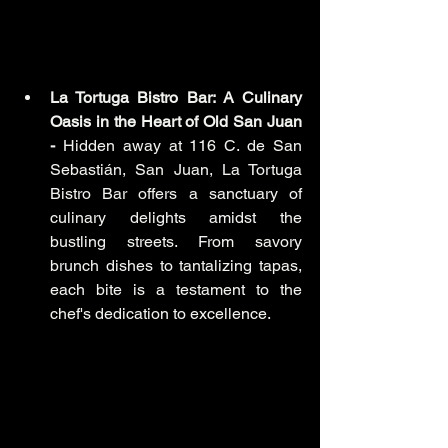
La Tortuga Bistro Bar: A Culinary 
Oasis in the Heart of Old San Juan 
-
 Hidden away at 116 C. de San 
Sebastián, San Juan, La Tortuga 
Bistro Bar offers a sanctuary of 
culinary delights amidst the 
bustling streets. From savory 
brunch dishes to tantalizing tapas, 
each bite is a testament to the 
chef's dedication to excellence.