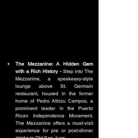
The Mezzanine: A Hidden Gem 
with a Rich History - 
Step into The 
Mezzanine, a speakeasy-style 
lounge above St. Germain 
restaurant, housed in the former 
home of Pedro Albizu Campos, a 
prominent leader in the Puerto 
Rican Independence Movement. 
The Mezzanine offers a must-visit 
experience for pre or post-dinner 
drinks in Old San Juan.