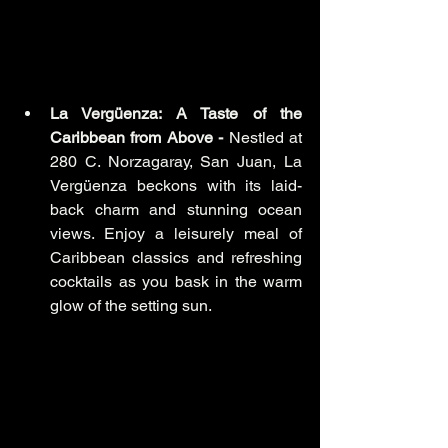
La Vergüenza: A Taste of the 
Caribbean from Above -
 Nestled at 
280 C. Norzagaray, San Juan, La 
Vergüenza beckons with its laid-
back charm and stunning ocean 
views. Enjoy a leisurely meal of 
Caribbean classics and refreshing 
cocktails as you bask in the warm 
glow of the setting sun.