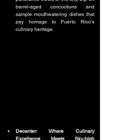
barrel-aged concoctions and 
sample mouthwatering dishes that 
pay homage to Puerto Rico's 
culinary heritage.
Decanter: Where Culinary 
Excellence Meets Sky-high 