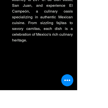
San Juan, and experience El 
Campeón, a culinary oasis 
specializing in authentic Mexican 
cuisine. From sizzling fajitas to 
savory carnitas, each dish is a 
celebration of Mexico's rich culinary 
heritage.