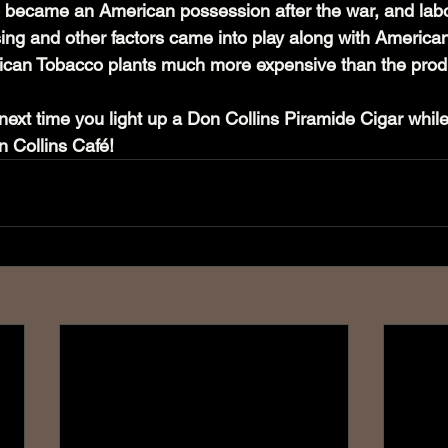
co became an American possession after the war, and labo
nsing and other factors came into play along with Americ
ican Tobacco plants much more expensive than the produ
next time you light up a Don Collins Piramide Cigar while
 Collins Café!