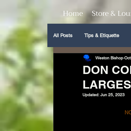
Home
Store & Lo
All Posts
Tips & Etiquette
Weston Bishop
Oct
DON COL
LARGES
Updated:
Jun 25, 2023
NO