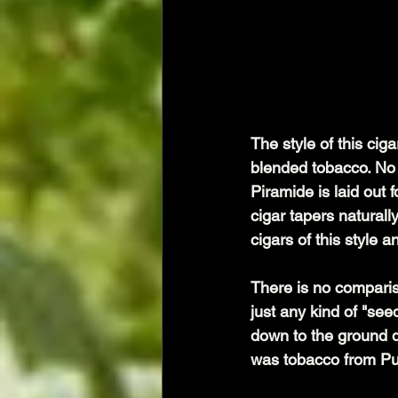
The style of this ciga
blended tobacco. No 
Piramide is laid out f
cigar tapers naturally
cigars of this style 
There is no comparis
just any kind of "see
down to the ground 
was tobacco from Pue