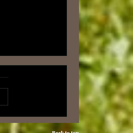
: The Origins of PRTC -
urney Through Time
Back to top