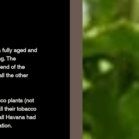
a fully aged and 
g. The 
 end of the 
ll the other 
o plants (not 
l their tobacco 
all Havana had 
tion.