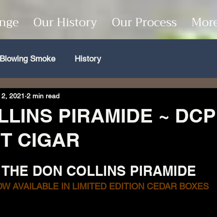
unge
Our History
Our Process
Mor
Blowing Smoke
History
 2, 2021
2 min read
LINS PIRAMIDE ~ DCP
T CIGAR
THE DON COLLINS PIRAMIDE
W AVAILABLE IN LIMITED EDITION CEDAR BOXES