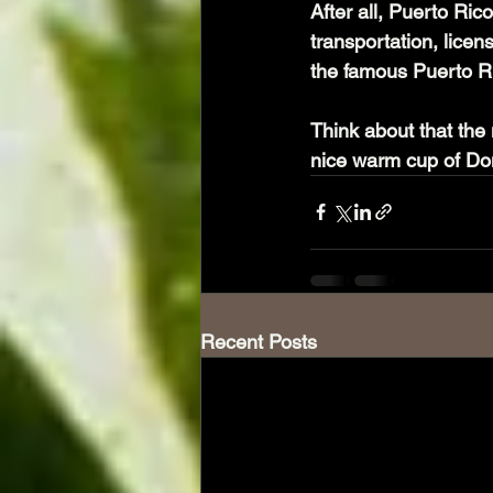
After all, Puerto Ri
transportation, lice
the famous Puerto R
Think about that the 
nice warm cup of Don
Recent Posts