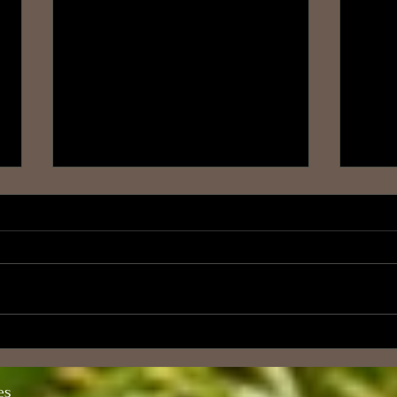
The Law of Conservation of
Blog
Consciousness
A Jo
es