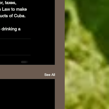
r, taxes, 
an Law to make 
cts of Cuba. 
 drinking a 
See All