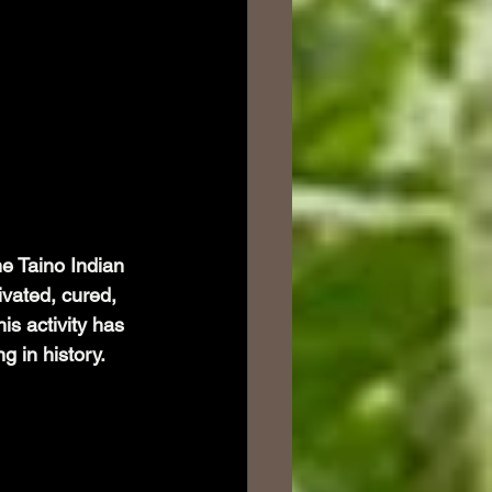
he Taino Indian 
ivated, cured, 
is activity has 
g in history. 