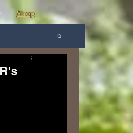
e
Shop
R's