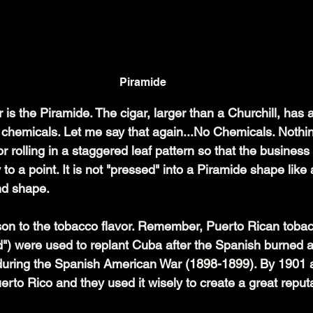
Piramide
r is the Piramide. The cigar, larger than a Churchill, has 
chemicals. Let me say that again...No Chemicals. Nothin
or rolling in a staggered leaf pattern so that the business
 to a point. It is not "pressed" into a Piramide shape like a
and shape.
on to the tobacco flavor. Remember, Puerto Rican tobacc
d") were used to replant Cuba after the Spanish burned al
during the Spanish American War (1898-1899). By 1901 
rto Rico and they used it wisely to create a great reputa