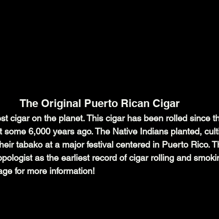
The Original Puerto Rican Cigar
st cigar on the planet. This cigar has been rolled since t
t some 6,000 years ago. The Native Indians planted, cult
ir tabako at a major festival centered in Puerto Rico. Th
ologist as the earliest record of cigar rolling and smokin
age for more information!