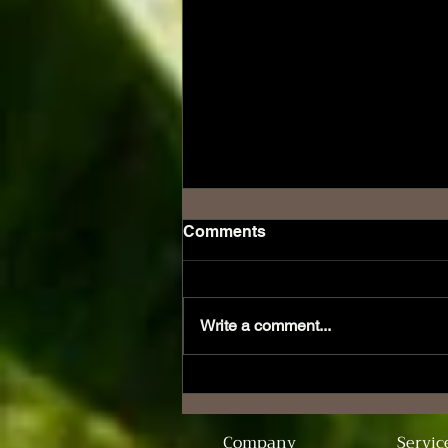
Comments
Write a comment...
Unveiling the Unique
Charm of Don Collins
Cigars
Company
Servic