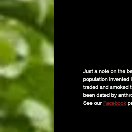
Just a note on the be
population invented i
traded and smoked the
been dated by anthrop
See our 
Facebook
 p