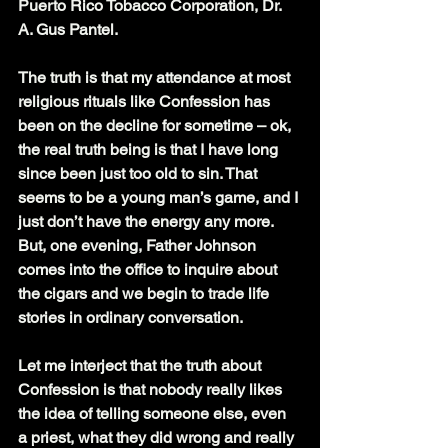
Puerto Rico Tobacco Corporation, Dr. 
A. Gus Pantel.
The truth is that my attendance at most 
religious rituals like Confession has 
been on the decline for sometime – ok, 
the real truth being is that I have long 
since been just too old to sin. That 
seems to be a young man’s game, and I 
just don’t have the energy any more. 
But, one evening, Father Johnson 
comes into the office to inquire about 
the cigars and we begin to trade life 
stories in ordinary conversation.
Let me interject that the truth about 
Confession is that nobody really likes 
the idea of telling someone else, even 
a priest, what they did wrong and really 