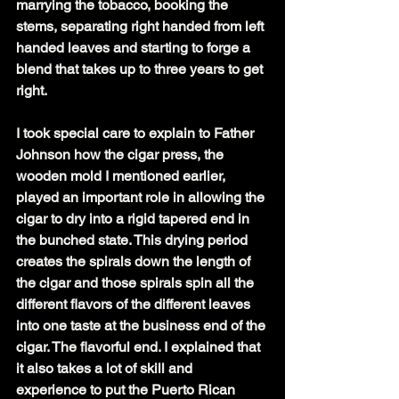
marrying the tobacco, booking the 
stems, separating right handed from left 
handed leaves and starting to forge a 
blend that takes up to three years to get 
right.
I took special care to explain to Father 
Johnson how the cigar press, the 
wooden mold I mentioned earlier, 
played an important role in allowing the 
cigar to dry into a rigid tapered end in 
the bunched state. This drying period 
creates the spirals down the length of 
the cigar and those spirals spin all the 
different flavors of the different leaves 
into one taste at the business end of the 
cigar. The flavorful end. I explained that 
it also takes a lot of skill and 
experience to put the Puerto Rican 