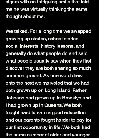
cigars with an intriguing smile that told 
me he was virtually thinking the same 
thought about me.
We talked. For a long time we swapped 
growing up stories, school stories, 
social interests, history lessons, and 
generally do what people do and said 
what people usually say when they first 
discover they are both sharing so much 
common ground. As one word drew 
onto the next we marveled that we had 
both grown up on Long Island. Father 
Johnson had grown up in Brooklyn and 
I had grown up in Queens. We both 
fought hard to earn a good education 
and our parents fought harder to pay for 
our first opportunity in life. We both had 
the same number of older and younger 