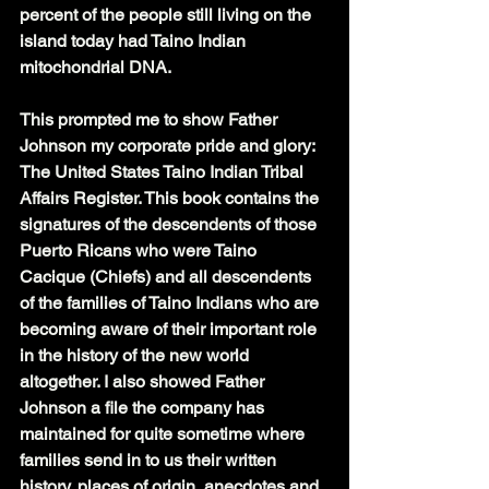
percent of the people still living on the 
island today had Taino Indian 
mitochondrial DNA.
This prompted me to show Father 
Johnson my corporate pride and glory: 
The United States Taino Indian Tribal 
Affairs Register. This book contains the 
signatures of the descendents of those 
Puerto Ricans who were Taino 
Cacique (Chiefs) and all descendents 
of the families of Taino Indians who are 
becoming aware of their important role 
in the history of the new world 
altogether. I also showed Father 
Johnson a file the company has 
maintained for quite sometime where 
families send in to us their written 
history, places of origin, anecdotes and 