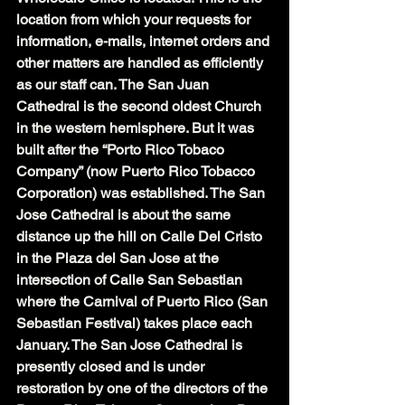
location from which your requests for 
information, e-mails, internet orders and 
other matters are handled as efficiently 
as our staff can. The San Juan 
Cathedral is the second oldest Church 
in the western hemisphere. But it was 
built after the “Porto Rico Tobaco 
Company” (now Puerto Rico Tobacco 
Corporation) was established. The San 
Jose Cathedral is about the same 
distance up the hill on Calle Del Cristo 
in the Plaza del San Jose at the 
intersection of Calle San Sebastian 
where the Carnival of Puerto Rico (San 
Sebastian Festival) takes place each 
January. The San Jose Cathedral is 
presently closed and is under 
restoration by one of the directors of the 