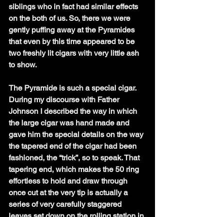
siblings who in fact had similar effects 
on the both of us. So, there we were 
gently puffing away at the Pyramides 
that even by this time appeared to be 
two freshly lit cigars with very little ash 
to show.
The Pyramide is such a special cigar. 
During my discourse with Father 
Johnson I described the way in which 
the large cigar was hand made and 
gave him the special details on the way 
the tapered end of the cigar had been 
fashioned, the “trick”, so to speak. That 
tapering end, which makes the 50 ring 
effortless to hold and draw through 
once cut at the very tip is actually a 
series of very carefully staggered 
leaves set down on the rolling station in 