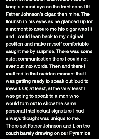
keep a sound eye on the front door. I lit 
Father Johnson’s cigar, then mine. The 
flourish in his eyes as he glanced up for 
a moment to assure me his cigar was lit 
and I could lean back to my original 
position and make myself comfortable 
caught me by surprise. There was some 
quiet communication there I could not 
ever put into words. Then and there I 
realized in that sudden moment that I 
was getting ready to speak out loud to 
myself. Or, at least, at the very least I 
was going to speak to a man who 
would turn out to show the same 
personal intellectual signature I had 
always thought was unique to me. 
There sat Father Johnson and I, on the 
couch barely drawing on our Pyramide 