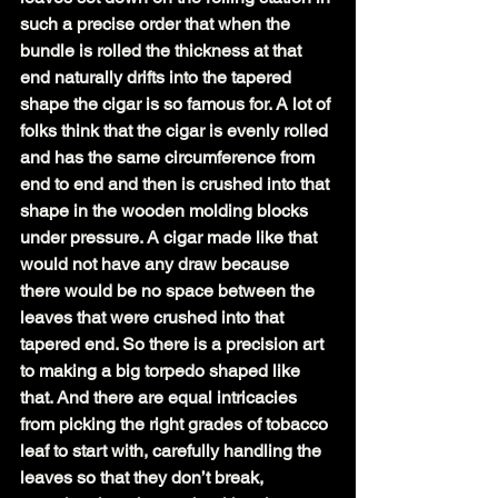
such a precise order that when the 
bundle is rolled the thickness at that 
end naturally drifts into the tapered 
shape the cigar is so famous for. A lot of 
folks think that the cigar is evenly rolled 
and has the same circumference from 
end to end and then is crushed into that 
shape in the wooden molding blocks 
under pressure. A cigar made like that 
would not have any draw because 
there would be no space between the 
leaves that were crushed into that 
tapered end. So there is a precision art 
to making a big torpedo shaped like 
that. And there are equal intricacies 
from picking the right grades of tobacco 
leaf to start with, carefully handling the 
leaves so that they don’t break, 