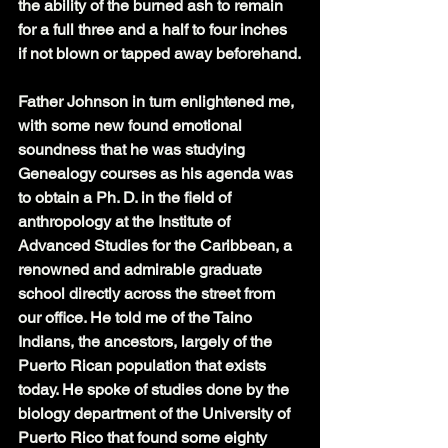
the ability of the burned ash to remain 
for a full three and a half to four inches 
if not blown or tapped away beforehand.
Father Johnson in turn enlightened me, 
with some new found emotional 
soundness that he was studying 
Genealogy courses as his agenda was 
to obtain a Ph. D. in the field of 
anthropology at the Institute of 
Advanced Studies for the Caribbean, a 
renowned and admirable graduate 
school directly across the street from 
our office. He told me of the Taino 
Indians, the ancestors, largely of the 
Puerto Rican population that exists 
today. He spoke of studies done by the 
biology department of the University of 
Puerto Rico that found some eighty 