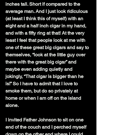
inches tall. Short if compared to the 
average man. And I just look ridiculous 
(at least I think this of myself) with an 
eight and a half inch cigar in my hand, 
and with a fifty ring at that! At the very 
least I feel that people look at me with 
one of these great big cigars and say to 
themselves, “look at the little guy over 
there with the great big cigar” and 
maybe even adding quietly and 
jokingly, “That cigar is bigger than he 
is!” So I have to admit that I love to 
smoke them, but do so privately at 
home or when I am off on the island 
alone.
I invited Father Johnson to sit on one 
end of the couch and I perched myself 
down on the other end where I could 