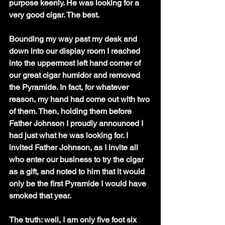
purpose keenly. He was looking for a 
very good cigar. The best.
Bounding my way past my desk and 
down into our display room I reached 
into the uppermost left hand corner of 
our great cigar humidor and removed 
the Pyramide. In fact, for whatever 
reason, my hand had come out with two 
of them. Then, holding them before 
Father Johnson I proudly announced I 
had just what he was looking for. I 
invited Father Johnson, as I invite all 
who enter our business to try the cigar 
as a gift, and noted to him that it would 
only be the first Pyramide I would have 
smoked that year.
The truth: well, I am only five foot six 