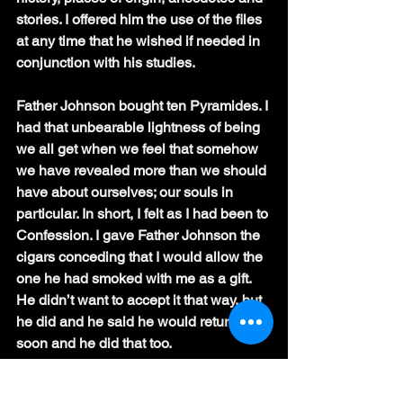
stories. I offered him the use of the files 
at any time that he wished if needed in 
conjunction with his studies.
Father Johnson bought ten Pyramides. I 
had that unbearable lightness of being 
we all get when we feel that somehow 
we have revealed more than we should 
have about ourselves; our souls in 
particular. In short, I felt as I had been to 
Confession. I gave Father Johnson the 
cigars conceding that I would allow the 
one he had smoked with me as a gift. 
He didn’t want to accept it that way, but 
he did and he said he would return very 
soon and he did that too.
By the time Father Johnson did return, 