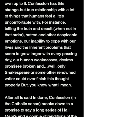
own up to it. Confession has this 
strange-but-true relationship with a lot 
of things that humans feel a little 
uncomfortable with. For instance, 
telling the truth and deceit (when not in 
that order), hatred and other despicable 
emotions, our inability to cope with our 
lives and the inherent problems that 
seem to grow larger with every passing 
day, our human weaknesses, desires 
promises broken and…well, only 
Shakespeare or some other renowned 
writer could ever finish this thought 
properly. But, you know what I mean.
After all is said in done, Confession (in 
the Catholic sense) breaks down to a 
promise to say a long series of Hail 
Mary’s and a couple of renditions of the 