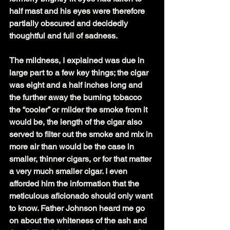
half mast and his eyes were therefore 
partially obscured and decidedly 
thoughtful and full of sadness.
The mildness, I explained was due in 
large part to a few key things; the cigar 
was eight and a half inches long and 
the further away the burning tobacco 
the “cooler” or milder the smoke from it 
would be, the length of the cigar also 
served to filter out the smoke and mix in 
more air than would be the case in 
smaller, thinner cigars, or for that matter 
a very much smaller cigar. I even 
afforded him the information that the 
meticulous aficionado should only want 
to know. Father Johnson heard me go 
on about the whiteness of the ash and 