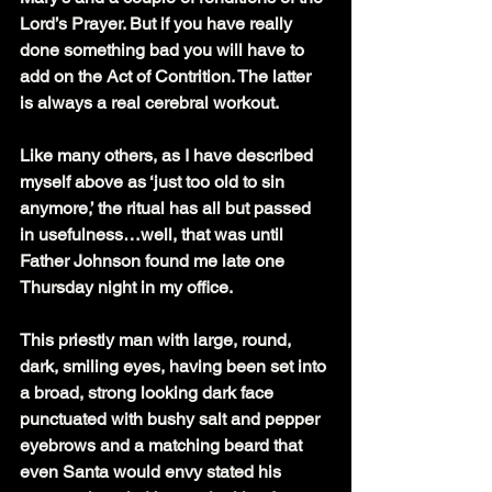
Lord’s Prayer. But if you have really 
done something bad you will have to 
add on the Act of Contrition. The latter 
is always a real cerebral workout.
Like many others, as I have described 
myself above as ‘just too old to sin 
anymore,’ the ritual has all but passed 
in usefulness…well, that was until 
Father Johnson found me late one 
Thursday night in my office.
This priestly man with large, round, 
dark, smiling eyes, having been set into 
a broad, strong looking dark face 
punctuated with bushy salt and pepper 
eyebrows and a matching beard that 
even Santa would envy stated his 