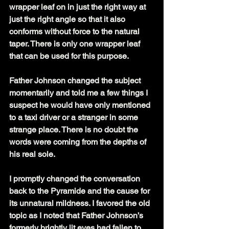
wrapper leaf on in just the right way at 
just the right angle so that it also 
conforms without force to the natural 
taper. There is only one wrapper leaf 
that can be used for this purpose.
Father Johnson changed the subject 
momentarily and told me a few things I 
suspect he would have only mentioned 
to a taxi driver or a stranger in some 
strange place. There is no doubt the 
words were coming from the depths of 
his real sole.
I promptly changed the conversation 
back to the Pyramide and the cause for 
its unnatural mildness. I favored the old 
topic as I noted that Father Johnson’s 
formerly brightly lit eyes had fallen to 