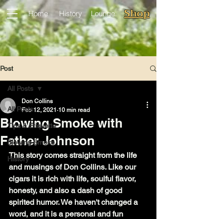
Shop
Home
History
Lounge
Post
All Posts
Don Collins
All Posts
Feb 12, 2021
10 min read
Blowing Smoke with
Tips & Etiquette
Father Johnson
Blowing Smoke
This story comes straight from the life 
History
and musings of Don Collins. Like our 
cigars it is rich with life, soulful flavor, 
honesty, and also a dash of good 
spirited humor. We haven't changed a 
word, and it is a personal and fun 