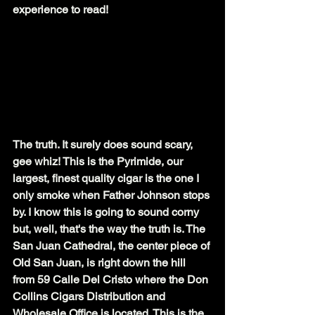
experience to read!
The truth. It surely does sound scary, 
gee whiz! This is the Pyrimide, our 
largest, finest quality cigar is the one I 
only smoke when Father Johnson stops 
by. I know this is going to sound corny 
but, well, that's the way the truth is. The 
San Juan Cathedral, the center piece of 
Old San Juan, is right down the hill 
from 59 Calle Del Cristo where the Don 
Collins Cigars Distribution and 
Wholesale Office is located. This is the 